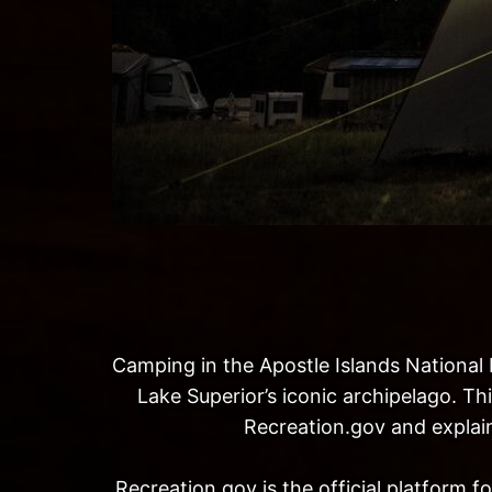
Camping in the Apostle Islands National 
Lake Superior’s iconic archipelago. Th
Recreation.gov and explain
Recreation.gov is the official platform 