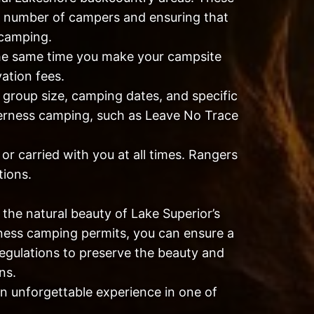
he number of campers and ensuring that
 camping.
he same time you make your campsite
vation fees.
 group size, camping dates, and specific
ilderness camping, such as Leave No Trace
r carried with you at all times. Rangers
tions.
the natural beauty of Lake Superior’s
rness camping permits, you can ensure a
egulations to preserve the beauty and
ns.
an unforgettable experience in one of