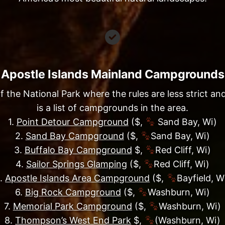
Apostle Islands Mainland Campgrounds
he National Park where the rules are less strict and 
is a list of campgrounds in the area.
1.
Point Detour Campground
($,
Sand Bay, Wi)
2.
Sand Bay Campground
($,
Sand Bay, Wi)
3.
Buffalo Bay Campground
$,
Red Cliff, Wi)
4.
Sailor Springs Glamping
($,
Red Cliff, Wi)
.
Apostle Islands Area Campground
($,
Bayfield, W
6.
Big Rock Campground
($,
Washburn, Wi)
7.
Memorial Park Campground
($,
Washburn, Wi)
8.
Thompson’s West End Park
$,
(Washburn, Wi)