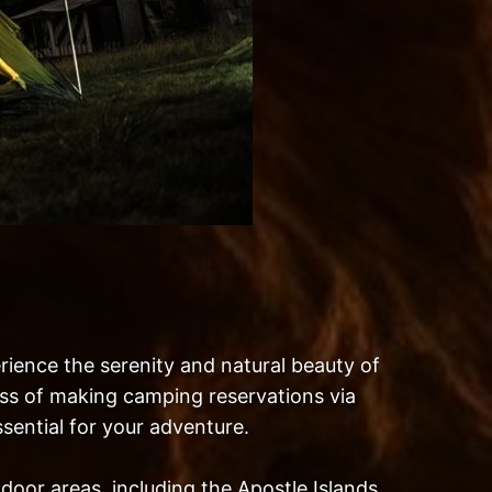
rience the serenity and natural beauty of
cess of making camping reservations via
sential for your adventure.
door areas, including the Apostle Islands