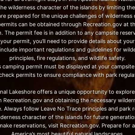
he wilderness character of the islands by limiting t
 are prepared for the unique challenges of wilderness
ermits can be obtained through Recreation.gov at t
. The permit fee is in addition to any campsite reser
our permit, you’ll need to provide details about your
ll include important regulations and guidelines for w
principles, fire regulations, and wildlife safety.
 camping permit must be displayed at your campsite o
heck permits to ensure compliance with park regula
nal Lakeshore offers a unique opportunity to explore 
h Recreation.gov and obtaining the necessary wilde
. Always follow Leave No Trace principles and park r
lderness character of the islands for future generatio
make reservations, visit Recreation.gov. Prepare for 
America’s most beautiful natural landscapes.