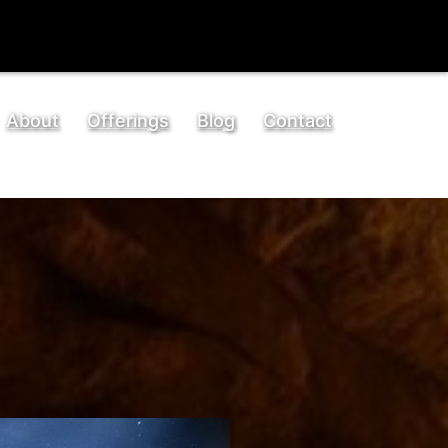
About
Offerings
Blog
Contact