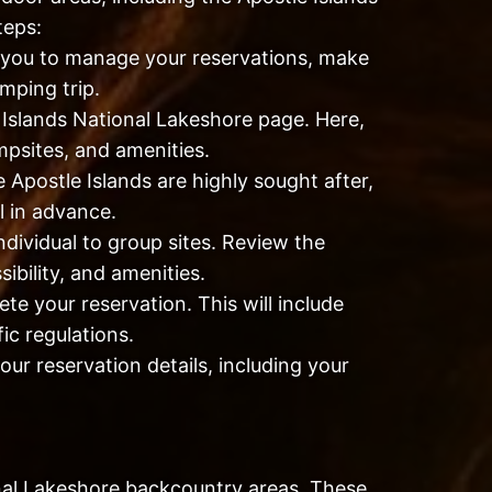
teps:
w you to manage your reservations, make
mping trip.
 Islands National Lakeshore page. Here,
ampsites, and amenities.
Apostle Islands are highly sought after,
l in advance.
dividual to group sites. Review the
ibility, and amenities.
te your reservation. This will include
ic regulations.
our reservation details, including your
onal Lakeshore backcountry areas. These