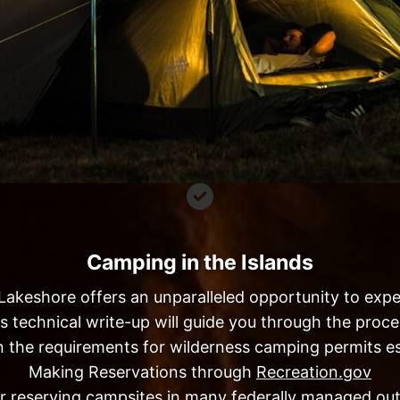
Camping in the Islands
Lakeshore offers an unparalleled opportunity to expe
is technical write-up will guide you through the pro
 the requirements for wilderness camping permits es
Making Reservations through
Recreation.gov
for reserving campsites in many federally managed out