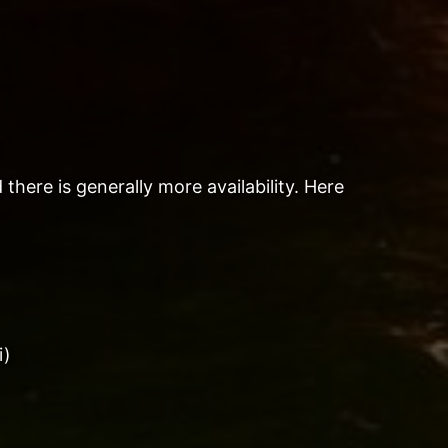
there is generally more availability. Here
i)