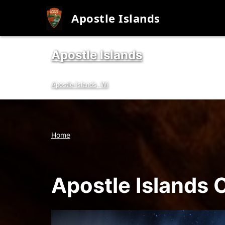
Apostle Islands
Apostle Islands
Skip
to
Apostle Islands, Wi
content
Home
Apostle Islands