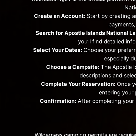
Nati
Create an Account:
Start by creating a
payments, 
Search for Apostle Islands National L
you’ll find detailed in
Select Your Dates:
Choose your preferre
especially d
Choose a Campsite:
The Apostle Is
descriptions and selec
Complete Your Reservation:
Once you
entering your 
Confirmation:
After completing your r
Wilderness camping permits are require