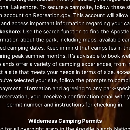
onal Lakeshore. To secure a campsite, follow these s
n account on Recreation.gov. This account will allo
and access important information regarding your ca
akeshore:
Use the search function to find the Apostle
formation about the park, including maps, available c
d camping dates. Keep in mind that campsites in the 
uring peak summer months. It’s advisable to book wel
lands offer a variety of camping experiences, from in
t a site that meets your needs in terms of size, access
’ve selected your site, follow the prompts to comple
payment information and agreeing to any park-specif
eservation, you’ll receive a confirmation email with y
permit number and instructions for checking in.
Wilderness Camping Permits
d for all overnight stays in the Apostle Islands Nati