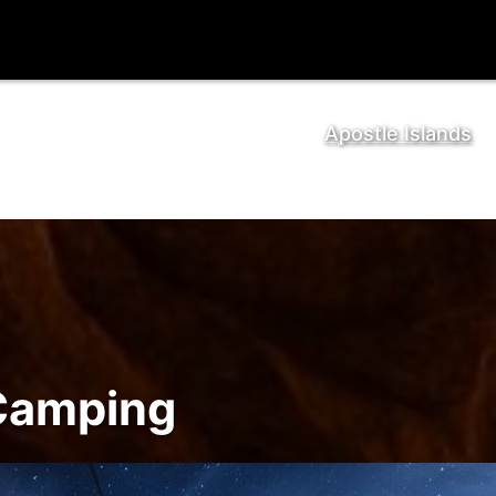
Apostle Islands
 Camping