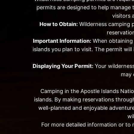
permits are designed to help manage t
visitors
How to Obtain:
Wilderness camping p
reservation
Important Information:
When obtaining y
islands you plan to visit. The permit wi
Displaying Your Permit:
Your wilderness
may c
Camping in the Apostle Islands Natio
islands. By making reservations throug
well-planned and enjoyable adventure
wi
For more detailed information or to 