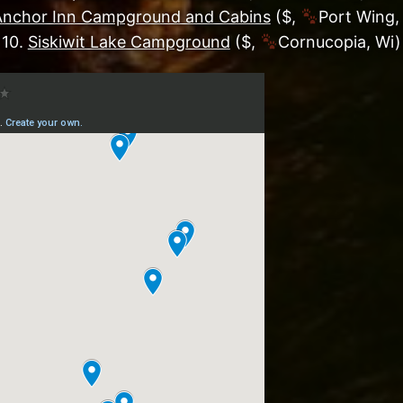
Anchor Inn Campground and Cabins
($,
Port Wing,
10.
Siskiwit Lake Campground
($,
Cornucopia, Wi)