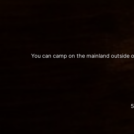
You can camp on the mainland outside of t
5