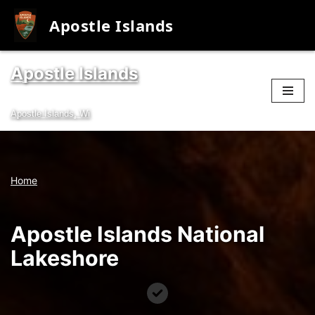
Apostle Islands
Apostle Islands
Skip
to
Apostle Islands, Wi
content
Home
Apostle Islands National
Lakeshore