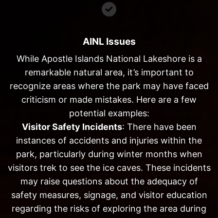
AINL Issues
While Apostle Islands National Lakeshore is a
remarkable natural area, it’s important to
recognize areas where the park may have faced
criticism or made mistakes. Here are a few
potential examples:
Visitor Safety Incidents
: There have been
instances of accidents and injuries within the
park, particularly during winter months when
visitors trek to see the ice caves. These incidents
may raise questions about the adequacy of
safety measures, signage, and visitor education
regarding the risks of exploring the area during