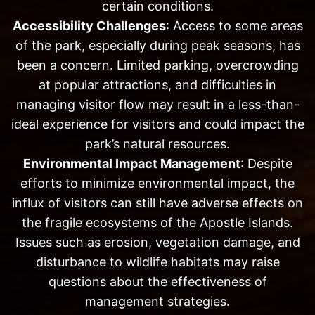
certain conditions.
Accessibility Challenges
: Access to some areas
of the park, especially during peak seasons, has
been a concern. Limited parking, overcrowding
at popular attractions, and difficulties in
managing visitor flow may result in a less-than-
ideal experience for visitors and could impact the
park’s natural resources.
Environmental Impact Management
: Despite
efforts to minimize environmental impact, the
influx of visitors can still have adverse effects on
the fragile ecosystems of the Apostle Islands.
Issues such as erosion, vegetation damage, and
disturbance to wildlife habitats may raise
questions about the effectiveness of
management strategies.