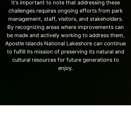
It’s important to note that addressing these
challenges requires ongoing efforts from park
management, staff, visitors, and stakeholders.
By recognizing areas where improvements can
be made and actively working to address them,
Apostle Islands National Lakeshore can continue
to fulfill its mission of preserving its natural and
cultural resources for future generations to
enjoy.
Neve
| Powered by
WordPress