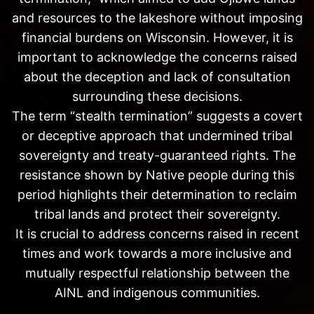
and resources to the lakeshore without imposing
financial burdens on Wisconsin. However, it is
important to acknowledge the concerns raised
about the deception and lack of consultation
surrounding these decisions.
The term “stealth termination” suggests a covert
or deceptive approach that undermined tribal
sovereignty and treaty-guaranteed rights. The
resistance shown by Native people during this
period highlights their determination to reclaim
tribal lands and protect their sovereignty.
It is crucial to address concerns raised in recent
times and work towards a more inclusive and
mutually respectful relationship between the
AINL and indigenous communities.