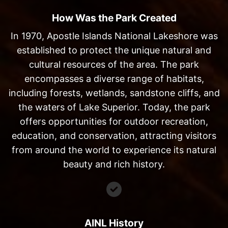
How Was the Park Created
In 1970, Apostle Islands National Lakeshore was
established to protect the unique natural and
cultural resources of the area. The park
encompasses a diverse range of habitats,
including forests, wetlands, sandstone cliffs, and
the waters of Lake Superior. Today, the park
offers opportunities for outdoor recreation,
education, and conservation, attracting visitors
from around the world to experience its natural
beauty and rich history.
AINL History