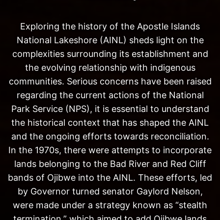
Exploring the history of the Apostle Islands
National Lakeshore (AINL) sheds light on the
complexities surrounding its establishment and
the evolving relationship with indigenous
communities. Serious concerns have been raised
regarding the current actions of the National
Park Service (NPS), it is essential to understand
the historical context that has shaped the AINL
and the ongoing efforts towards reconciliation.
In the 1970s, there were attempts to incorporate
lands belonging to the Bad River and Red Cliff
bands of Ojibwe into the AINL. These efforts, led
by Governor turned senator Gaylord Nelson,
were made under a strategy known as “stealth
termination,” which aimed to add Ojibwe lands