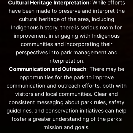
Cultural Heritage Interpretation
: While efforts
have been made to preserve and interpret the
cultural heritage of the area, including
Indigenous history, there is serious room for
improvement in engaging with Indigenous
communities and incorporating their
perspectives into park management and
interpretation.
Communication and Outreach
: There may be
opportunities for the park to improve
communication and outreach efforts, both with
visitors and local communities. Clear and
consistent messaging about park rules, safety
guidelines, and conservation initiatives can help
foster a greater understanding of the park’s
mission and goals.